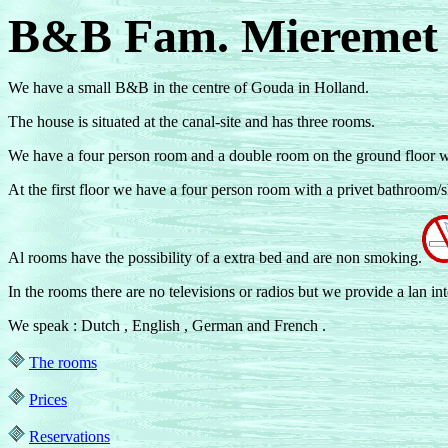
B&B Fam. Miereme
We have a small B&B in the centre of Gouda in Holland.
The house is situated at the canal-site and has three rooms.
We have a four person room and a double room on the ground floor w
At the first floor we have a four person room with a privet bathroom/
Al rooms have the possibility of a extra bed and are non smoking.
In the rooms there are no televisions or radios but we provide a lan int
We speak : Dutch , English , German and French .
The rooms
Prices
Reservations