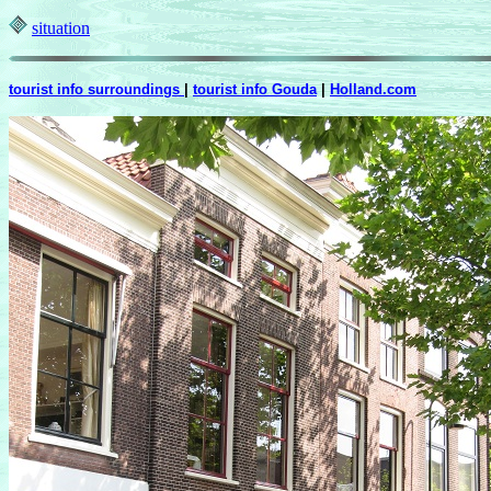
situation
tourist info surroundings
|
tourist info Gouda
|
Holland.com