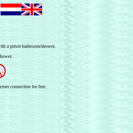
t
ith a privet bathroom/shower.
shower.
ernet connection for free.