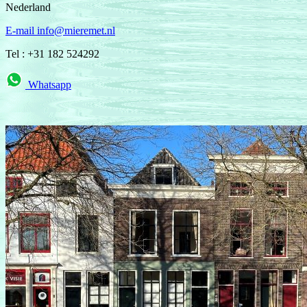
Nederland
E-mail info@mieremet.nl
Tel : +31 182 524292
Whatsapp