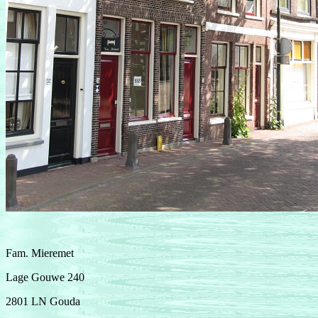
Fam. Mieremet
Lage Gouwe 240
2801 LN Gouda